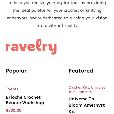
to help you realize your aspirations by providing
the ideal palette for your crochet or knitting
endeavors. We’re dedicated to turning your vision
into a vibrant reality.
Popular
Featured
Crochet Kits
,
Universe
Events
In Bloom Kits
Brioche Crochet
Universe In
Beanie Workshop
Bloom Amethyst
R
300.00
Kit