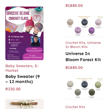
R
1880.00
Crochet Kits
,
Universe
In Bloom Kits
Universe In
Bloom Forest Kit
Baby Sweaters
,
E-
R
1880.00
Market
Baby Sweater (9
– 12 months)
R
220.00
Crochet Kits