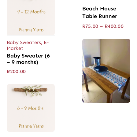
Beach House
Table Runner
Price
R
75.00
–
R
400.00
range
R75.0
Baby Sweaters
,
E-
throu
Market
R400.
Baby Sweater (6
– 9 months)
R
200.00