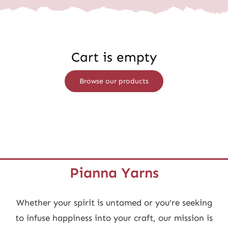
Wholesale
Cart is empty
Browse our products
Pianna Yarns
Whether your spirit is untamed or you’re seeking
to infuse happiness into your craft, our mission is