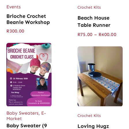
Events
Crochet Kits
Brioche Crochet
Beach House
Beanie Workshop
Table Runner
R
300.00
Price
R
75.00
–
R
400.00
range
R75.0
throu
R400.
Baby Sweaters
,
E-
Crochet Kits
Market
Baby Sweater (9
Loving Hugz