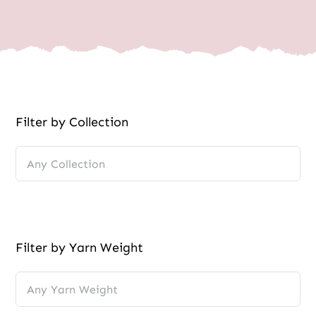
Wholesale
Filter by Collection
Filter by Yarn Weight