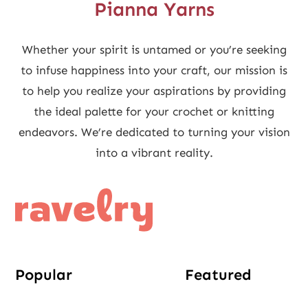
Pianna Yarns
Whether your spirit is untamed or you’re seeking
to infuse happiness into your craft, our mission is
to help you realize your aspirations by providing
the ideal palette for your crochet or knitting
endeavors. We’re dedicated to turning your vision
into a vibrant reality.
Popular
Featured