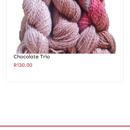
Chocolate Trio
R
130.00