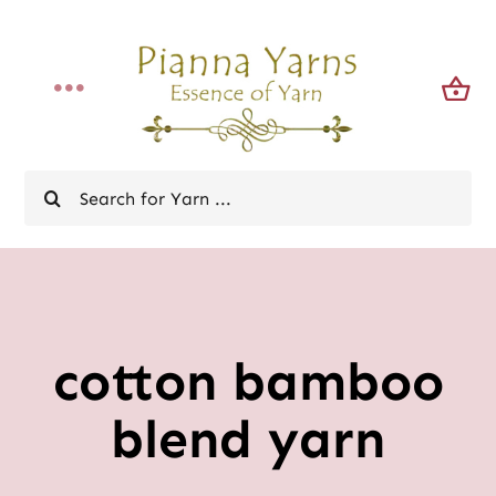
Skip
to
content
Toggle
Navigation
Home
Search
for:
Shop
News Bulletin
cotton bamboo
About
blend yarn
Contact