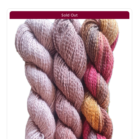
Sold Out