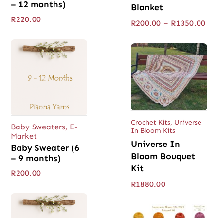
– 12 months)
Blanket
R
220.00
Pri
R
200.00
–
R
1350.00
ran
R20
thr
R13
Crochet Kits
,
Universe
Baby Sweaters
,
E-
In Bloom Kits
Market
Universe In
Baby Sweater (6
Bloom Bouquet
– 9 months)
Kit
R
200.00
R
1880.00