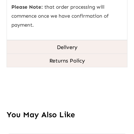
Please Note:
that order processing will
commence once we have confirmation of
payment.
Delivery
Returns Policy
You May Also Like