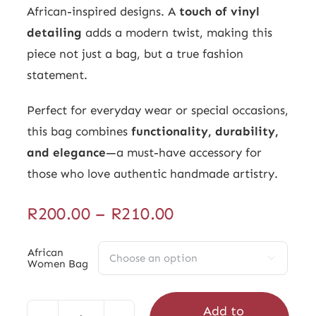
African-inspired designs. A
touch of vinyl
detailing
adds a modern twist, making this
piece not just a bag, but a true fashion
statement.
Perfect for everyday wear or special occasions,
this bag combines
functionality, durability,
and elegance
—a must-have accessory for
those who love authentic handmade artistry.
Price
R
200.00
–
R
210.00
range:
R200.00
African

Women Bag
through
R210.00
Add to