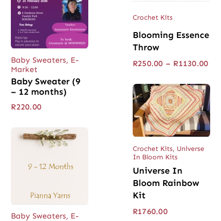
Crochet Kits
Blooming Essence
Throw
Baby Sweaters
,
E-
Pri
R
250.00
–
R
1130.00
Market
ran
Baby Sweater (9
R25
thr
– 12 months)
R11
R
220.00
Crochet Kits
,
Universe
In Bloom Kits
Universe In
Bloom Rainbow
Kit
R
1760.00
Baby Sweaters
,
E-