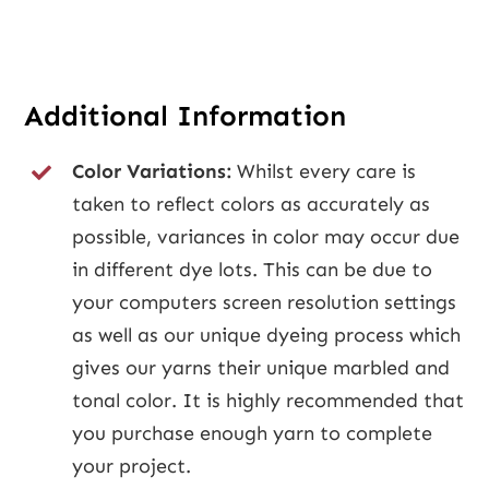
Additional Information
Color Variations:
Whilst every care is
taken to reflect colors as accurately as
possible, variances in color may occur due
in different dye lots. This can be due to
your computers screen resolution settings
as well as our unique dyeing process which
gives our yarns their unique marbled and
tonal color. It is highly recommended that
you purchase enough yarn to complete
your project.