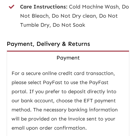
Care Instructions:
Cold Machine Wash, Do
Not Bleach, Do Not Dry clean, Do Not
Tumble Dry, Do Not Soak
Payment, Delivery & Returns
Payment
For a secure online credit card transaction,
please select PayFast to use the PayFast
portal. If you prefer to deposit directly into
our bank account, choose the EFT payment
method. The necessary banking information
will be provided on the invoice sent to your
email upon order confirmation.