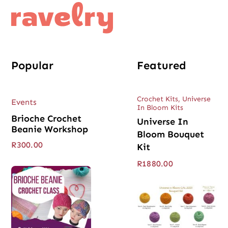
Popular
Featured
Crochet Kits
,
Universe
Events
In Bloom Kits
Brioche Crochet
Universe In
Beanie Workshop
Bloom Bouquet
R
300.00
Kit
R
1880.00