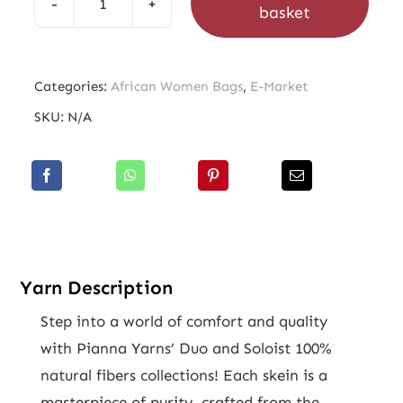
basket
African
Women
Bags
Categories:
African Women Bags
,
E-Market
quantity
SKU:
N/A
Yarn Description
Step into a world of comfort and quality
with Pianna Yarns’ Duo and Soloist 100%
natural fibers collections! Each skein is a
masterpiece of purity, crafted from the