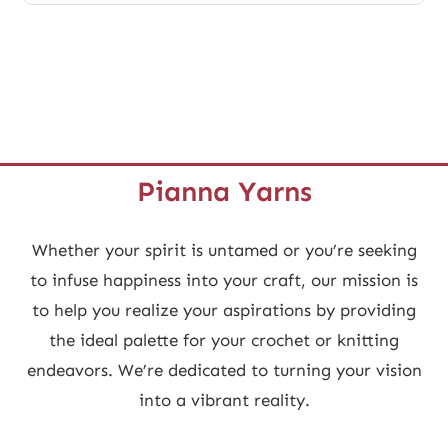
multiple
variants.
The
options
may
be
Pianna Yarns
chosen
on
Whether your spirit is untamed or you’re seeking
the
to infuse happiness into your craft, our mission is
product
to help you realize your aspirations by providing
page
the ideal palette for your crochet or knitting
endeavors. We’re dedicated to turning your vision
into a vibrant reality.