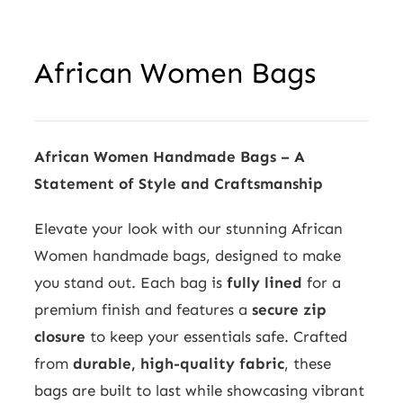
African Women Bags
African Women Handmade Bags – A
Statement of Style and Craftsmanship
Elevate your look with our stunning African
Women handmade bags, designed to make
you stand out. Each bag is
fully lined
for a
premium finish and features a
secure zip
closure
to keep your essentials safe. Crafted
from
durable, high-quality fabric
, these
bags are built to last while showcasing vibrant