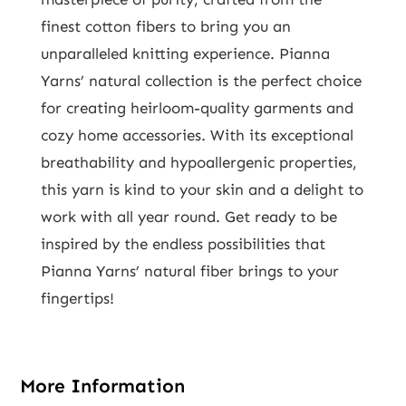
finest cotton fibers to bring you an
unparalleled knitting experience. Pianna
Yarns’ natural collection is the perfect choice
for creating heirloom-quality garments and
cozy home accessories. With its exceptional
breathability and hypoallergenic properties,
this yarn is kind to your skin and a delight to
work with all year round. Get ready to be
inspired by the endless possibilities that
Pianna Yarns’ natural fiber brings to your
fingertips!
More Information