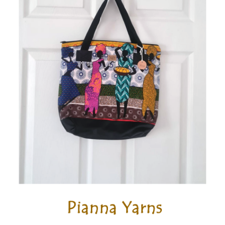
Wholesale