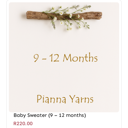
Baby Sweater (9 – 12 months)
R
220.00