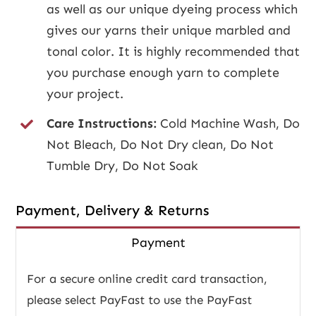
as well as our unique dyeing process which
gives our yarns their unique marbled and
tonal color. It is highly recommended that
you purchase enough yarn to complete
your project.
Care Instructions:
Cold Machine Wash, Do
Not Bleach, Do Not Dry clean, Do Not
Tumble Dry, Do Not Soak
Payment, Delivery & Returns
Payment
For a secure online credit card transaction,
please select PayFast to use the PayFast