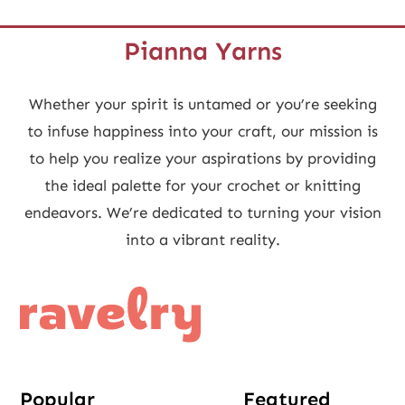
Pianna Yarns
Whether your spirit is untamed or you’re seeking
to infuse happiness into your craft, our mission is
to help you realize your aspirations by providing
the ideal palette for your crochet or knitting
endeavors. We’re dedicated to turning your vision
into a vibrant reality.
Popular
Featured