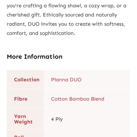
you’re crafting a flowing shawl, a cozy wrap, or a
cherished gift. Ethically sourced and naturally
radiant, DUO invites you to create with softness,
comfort, and sophistication.
More Information
Collection
Pianna DUO
Fibre
Cotton Bamboo Blend
Yarn
4 Ply
Weight