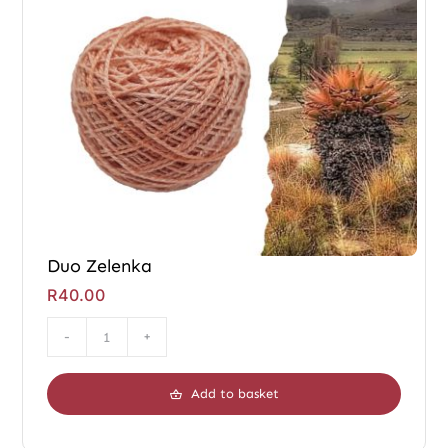
Duo Zelenka
R
40.00
Duo
Zelenka
Add to basket
quantity