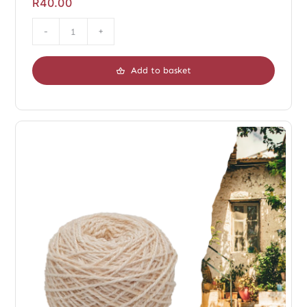
R
40.00
Duo
Chopin
Add to basket
Dark
quantity