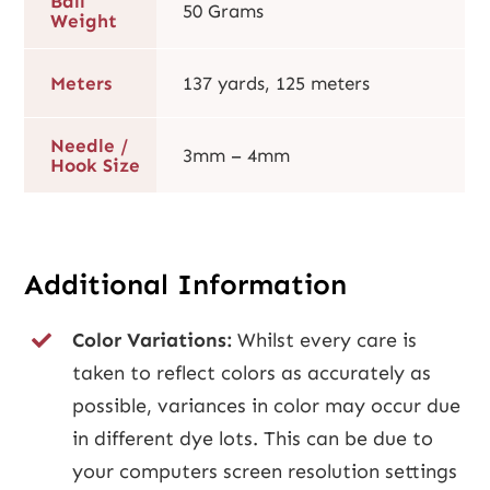
Ball
50 Grams
Weight
Meters
137 yards, 125 meters
Needle /
3mm – 4mm
Hook Size
Additional Information
Color Variations:
Whilst every care is
taken to reflect colors as accurately as
possible, variances in color may occur due
in different dye lots. This can be due to
your computers screen resolution settings