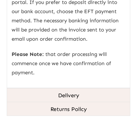
portal. If you prefer to deposit directly into
our bank account, choose the EFT payment
method. The necessary banking information
will be provided on the invoice sent to your
email upon order confirmation.
Please Note:
that order processing will
commence once we have confirmation of
payment.
Delivery
Returns Policy