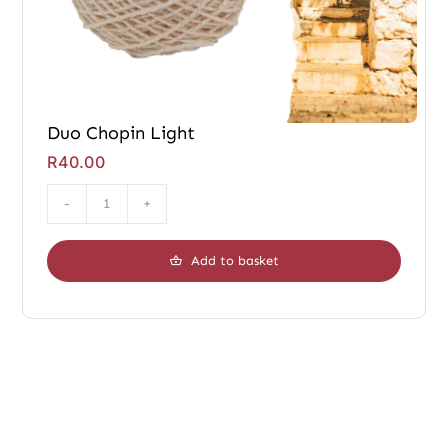
Duo Chopin Light
R
40.00
Duo
Chopin
Add to basket
Light
quantity