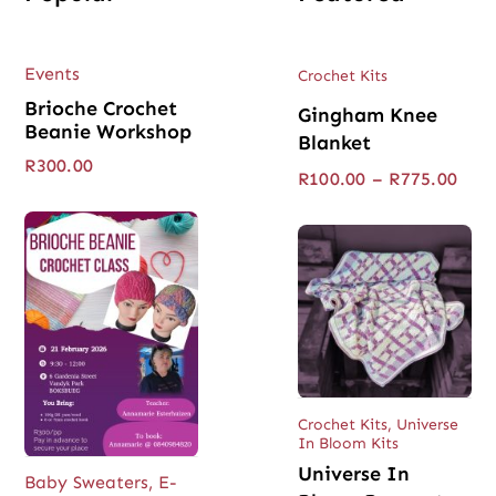
Events
Crochet Kits
Brioche Crochet
Gingham Knee
Beanie Workshop
Blanket
R
300.00
Pric
R
100.00
–
R
775.00
rang
R100
thro
R775
Crochet Kits
,
Universe
In Bloom Kits
Universe In
Baby Sweaters
,
E-