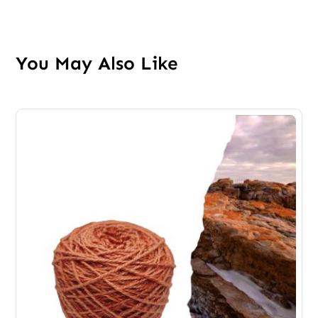
You May Also Like