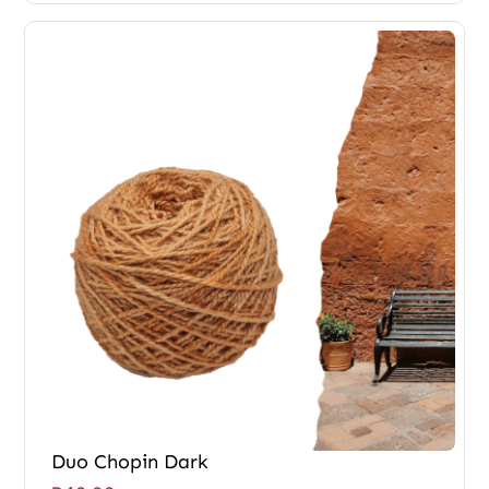
Duo Chopin Dark