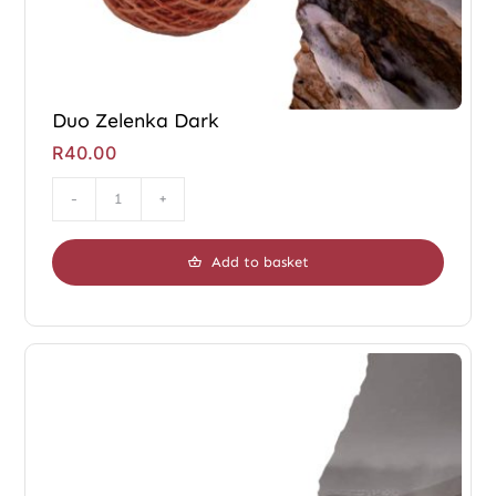
Duo Zelenka Dark
R
40.00
Duo
Zelenka
Add to basket
Dark
quantity