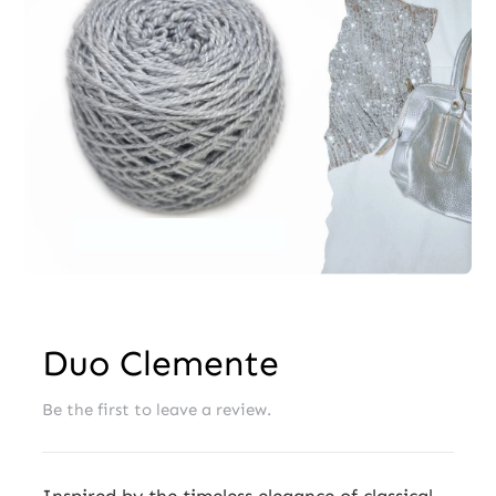
Wholesale
Duo Clemente
Be the first to leave a review.
Inspired by the timeless elegance of classical