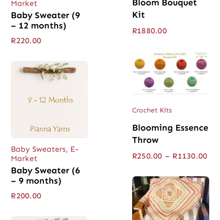
Bloom Bouquet
Market
Kit
Baby Sweater (9
– 12 months)
R
1880.00
R
220.00
Crochet Kits
Blooming Essence
Throw
Baby Sweaters
,
E-
Pri
R
250.00
–
R
1130.00
Market
ran
Baby Sweater (6
R25
– 9 months)
thr
R11
R
200.00