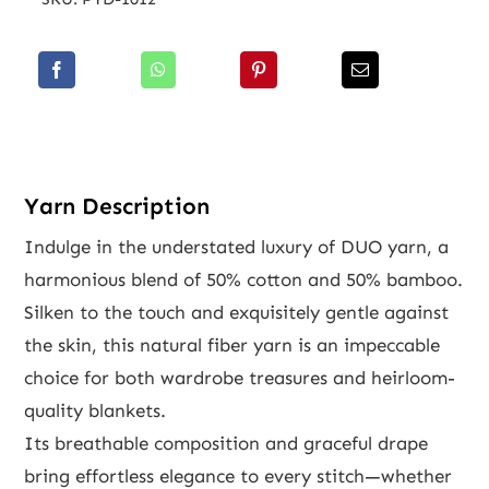
Yarn Description
Indulge in the understated luxury of DUO yarn, a
harmonious blend of 50% cotton and 50% bamboo.
Silken to the touch and exquisitely gentle against
the skin, this natural fiber yarn is an impeccable
choice for both wardrobe treasures and heirloom-
quality blankets.
Its breathable composition and graceful drape
bring effortless elegance to every stitch—whether