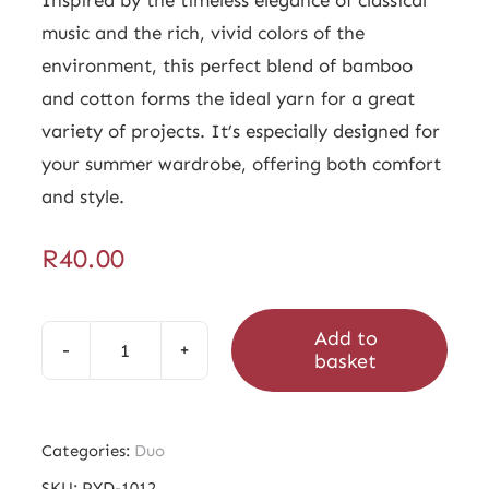
music and the rich, vivid colors of the
environment, this perfect blend of bamboo
and cotton forms the ideal yarn for a great
variety of projects. It’s especially designed for
your summer wardrobe, offering both comfort
and style.
R
40.00
Add to
basket
Duo
Clemente
quantity
Categories:
Duo
SKU:
PYD-1012