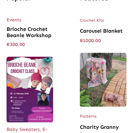
Events
Crochet Kits
Brioche Crochet
Carousel Blanket
Beanie Workshop
R
1000.00
R
300.00
Patterns
Charity Granny
Baby Sweaters
,
E-