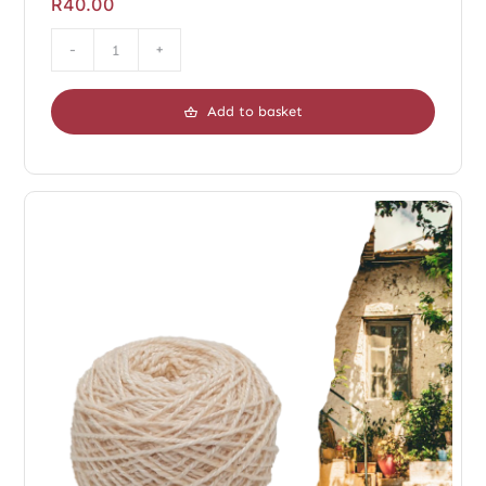
R
40.00
Duo
Chopin
Add to basket
Dark
quantity