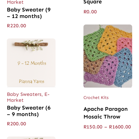
Square
Market
Baby Sweater (9
R
0.00
– 12 months)
R
220.00
Baby Sweaters
,
E-
Crochet Kits
Market
Baby Sweater (6
Apache Paragon
– 9 months)
Mosaic Throw
R
200.00
Pri
R
150.00
–
R
1600.00
ran
R15