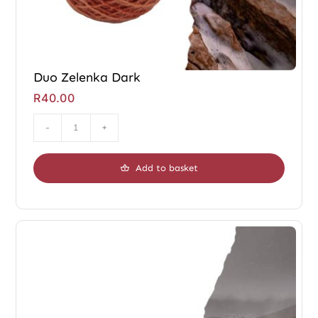
Duo Zelenka Dark
R
40.00
Duo
Zelenka
Add to basket
Dark
quantity