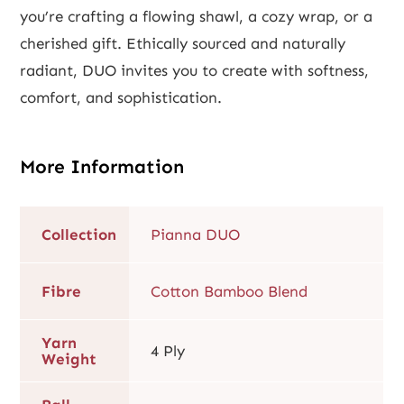
you’re crafting a flowing shawl, a cozy wrap, or a
cherished gift. Ethically sourced and naturally
radiant, DUO invites you to create with softness,
comfort, and sophistication.
More Information
Collection
Pianna DUO
Fibre
Cotton Bamboo Blend
Yarn
4 Ply
Weight