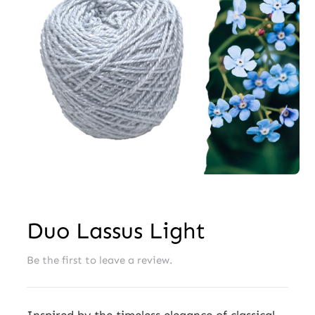
Wholesale
Duo Lassus Light
Be the first to leave a review.
Inspired by the timeless elegance of classical