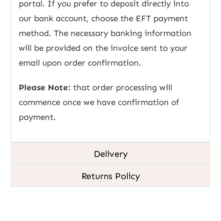
portal. If you prefer to deposit directly into
our bank account, choose the EFT payment
method. The necessary banking information
will be provided on the invoice sent to your
email upon order confirmation.
Please Note:
that order processing will
commence once we have confirmation of
payment.
Delivery
Returns Policy