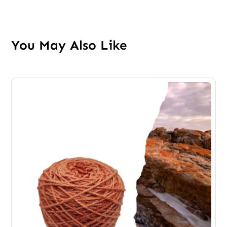
You May Also Like