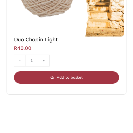
Duo Chopin Light
R
40.00
Duo
Chopin
Add to basket
Light
quantity