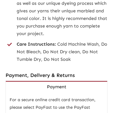
as well as our unique dyeing process which
gives our yarns their unique marbled and
tonal color. It is highly recommended that
you purchase enough yarn to complete
your project.
Care Instructions:
Cold Machine Wash, Do
Not Bleach, Do Not Dry clean, Do Not
Tumble Dry, Do Not Soak
Payment, Delivery & Returns
Payment
For a secure online credit card transaction,
please select PayFast to use the PayFast