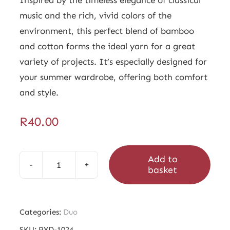
music and the rich, vivid colors of the
environment, this perfect blend of bamboo
and cotton forms the ideal yarn for a great
variety of projects. It’s especially designed for
your summer wardrobe, offering both comfort
and style.
R
40.00
Add to
basket
Duo
Lassus
Light
Categories:
Duo
quantity
SKU:
PYD-1024