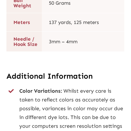
Ball
50 Grams
Weight
Meters
137 yards, 125 meters
Needle /
3mm – 4mm
Hook Size
Additional Information
Color Variations:
Whilst every care is
taken to reflect colors as accurately as
possible, variances in color may occur due
in different dye lots. This can be due to
your computers screen resolution settings