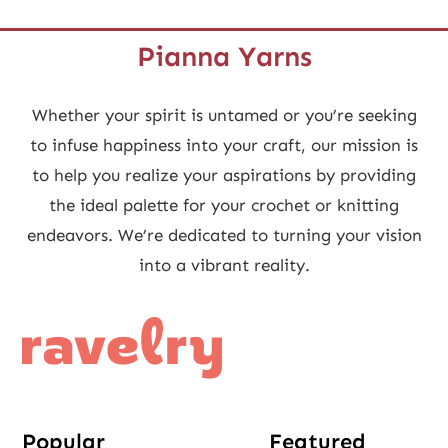
Pianna Yarns
Whether your spirit is untamed or you’re seeking
to infuse happiness into your craft, our mission is
to help you realize your aspirations by providing
the ideal palette for your crochet or knitting
endeavors. We’re dedicated to turning your vision
into a vibrant reality.
Popular
Featured