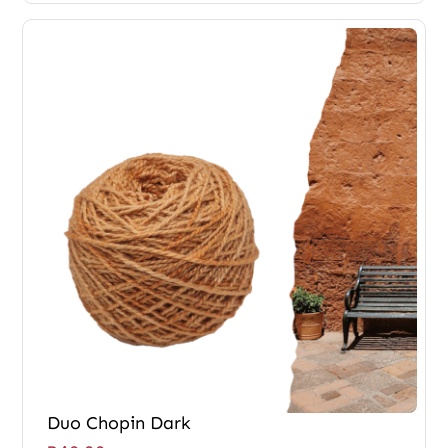
Duo Chopin Dark