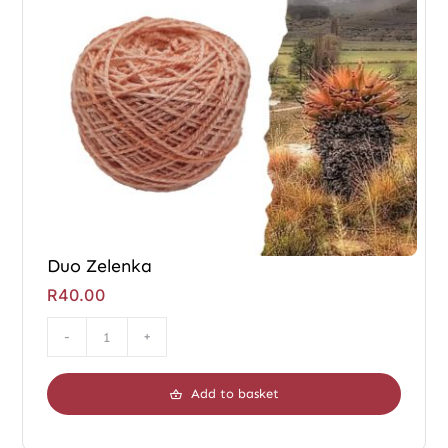
Duo Zelenka
R
40.00
Duo
Zelenka
Add to basket
quantity