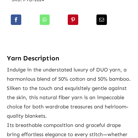
Yarn Description
Indulge in the understated luxury of DUO yarn, a
harmonious blend of 50% cotton and 50% bamboo.
Silken to the touch and exquisitely gentle against
the skin, this natural fiber yarn is an impeccable
choice for both wardrobe treasures and heirloom-
quality blankets.
Its breathable composition and graceful drape
bring effortless elegance to every stitch—whether