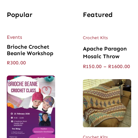
Popular
Featured
Events
Crochet Kits
Brioche Crochet
Apache Paragon
Beanie Workshop
Mosaic Throw
R
300.00
Pri
R
150.00
–
R
1600.00
ran
R15
thr
R16
Crochet Kits