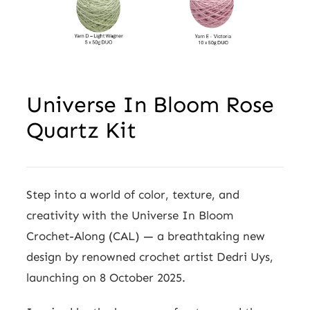
Wholesale
Universe In Bloom Rose
Quartz Kit
Step into a world of color, texture, and
creativity with the Universe In Bloom
Crochet-Along (CAL) — a breathtaking new
design by renowned crochet artist Dedri Uys,
launching on 8 October 2025.