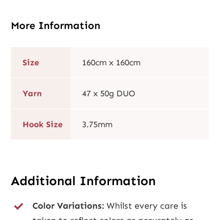
More Information
Size
160cm x 160cm
Yarn
47 x 50g DUO
Hook Size
3.75mm
Additional Information
Color Variations:
Whilst every care is