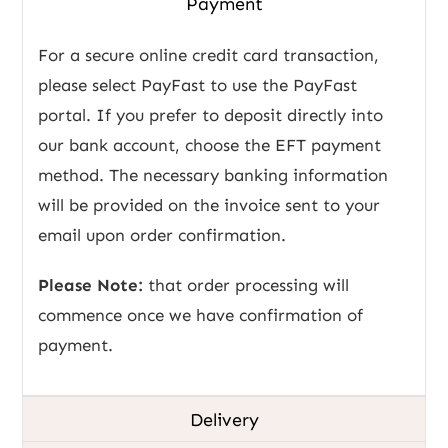
Payment
For a secure online credit card transaction,
please select PayFast to use the PayFast
portal. If you prefer to deposit directly into
our bank account, choose the EFT payment
method. The necessary banking information
will be provided on the invoice sent to your
email upon order confirmation.
Please Note:
that order processing will
commence once we have confirmation of
payment.
Delivery