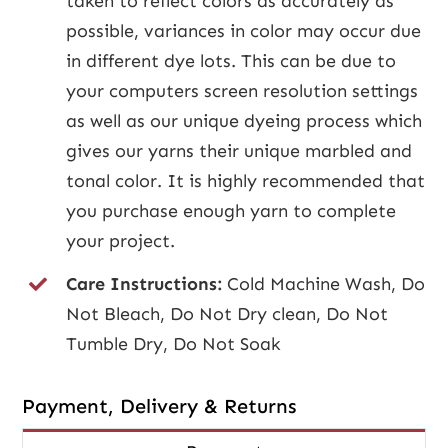
taken to reflect colors as accurately as
possible, variances in color may occur due
in different dye lots. This can be due to
your computers screen resolution settings
as well as our unique dyeing process which
gives our yarns their unique marbled and
tonal color. It is highly recommended that
you purchase enough yarn to complete
your project.
Care Instructions:
Cold Machine Wash, Do
Not Bleach, Do Not Dry clean, Do Not
Tumble Dry, Do Not Soak
Payment, Delivery & Returns