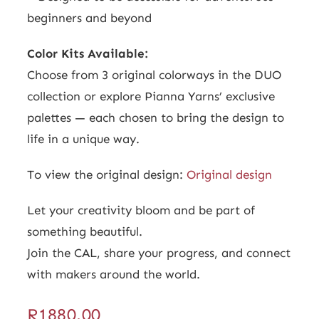
beginners and beyond
Color Kits Available:
Choose from 3 original colorways in the DUO
collection or explore Pianna Yarns’ exclusive
palettes — each chosen to bring the design to
life in a unique way.
To view the original design:
Original design
Let your creativity bloom and be part of
something beautiful.
Join the CAL, share your progress, and connect
with makers around the world.
R
1880.00