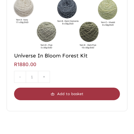
Universe In Bloom Forest Kit
R
1880.00
Universe
In
Add to basket
Bloom
Forest
Kit
quantity