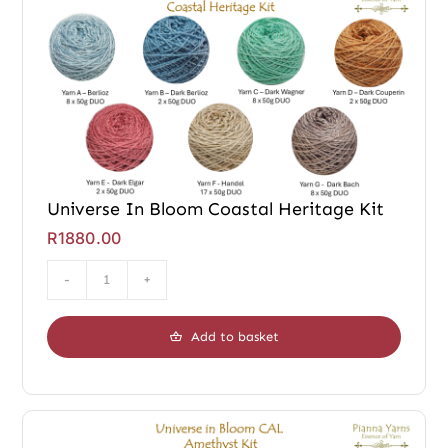
Universe In Bloom Coastal Heritage Kit
R
1880.00
Universe
In
Add to basket
Bloom
Coastal
Heritage
Kit
quantity