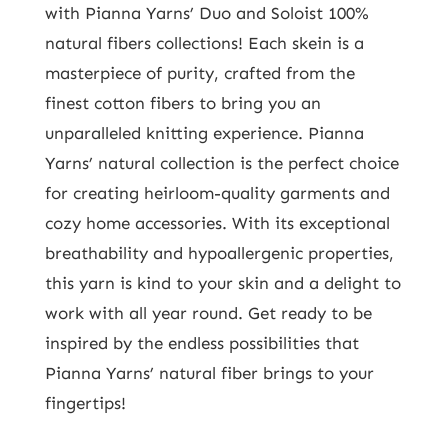
with Pianna Yarns’ Duo and Soloist 100%
natural fibers collections! Each skein is a
masterpiece of purity, crafted from the
finest cotton fibers to bring you an
unparalleled knitting experience. Pianna
Yarns’ natural collection is the perfect choice
for creating heirloom-quality garments and
cozy home accessories. With its exceptional
breathability and hypoallergenic properties,
this yarn is kind to your skin and a delight to
work with all year round. Get ready to be
inspired by the endless possibilities that
Pianna Yarns’ natural fiber brings to your
fingertips!