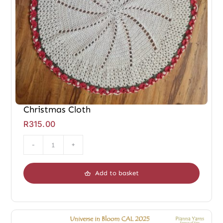
Christmas Cloth
R
315.00
Christmas
Cloth
Add to basket
quantity