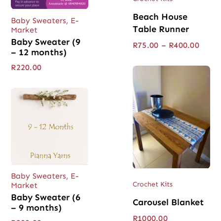
Beach House
Baby Sweaters
,
E-
Table Runner
Market
Baby Sweater (9
Price
R
75.00
–
R
400.00
– 12 months)
range
R75.0
R
220.00
throu
R400.
Baby Sweaters
,
E-
Crochet Kits
Market
Baby Sweater (6
Carousel Blanket
– 9 months)
R
1000.00