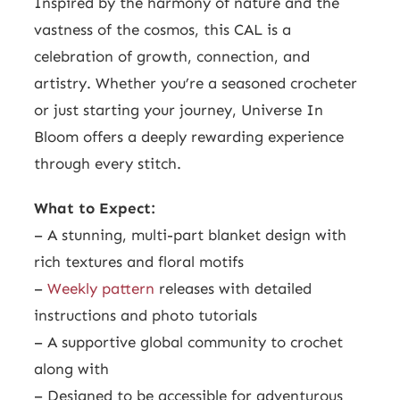
Inspired by the harmony of nature and the
vastness of the cosmos, this CAL is a
celebration of growth, connection, and
artistry. Whether you’re a seasoned crocheter
or just starting your journey, Universe In
Bloom offers a deeply rewarding experience
through every stitch.
What to Expect:
– A stunning, multi-part blanket design with
rich textures and floral motifs
–
Weekly pattern
releases with detailed
instructions and photo tutorials
– A supportive global community to crochet
along with
– Designed to be accessible for adventurous