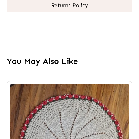
Returns Policy
You May Also Like