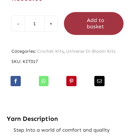
Add to
basket
Universe
In
Bloom
Categories:
Crochet Kits
,
Universe In Bloom Kits
Rose
SKU:
KIT017
Quartz
Kit
quantity
Yarn Description
Step into a world of comfort and quality