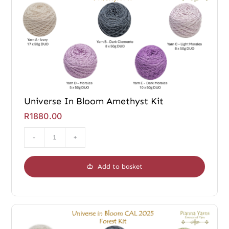
Universe In Bloom Amethyst Kit
R
1880.00
Universe
In
Add to basket
Bloom
Amethyst
Kit
quantity