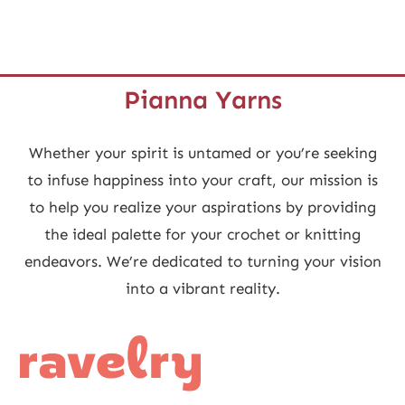
Pianna Yarns
Whether your spirit is untamed or you’re seeking
to infuse happiness into your craft, our mission is
to help you realize your aspirations by providing
the ideal palette for your crochet or knitting
endeavors. We’re dedicated to turning your vision
into a vibrant reality.