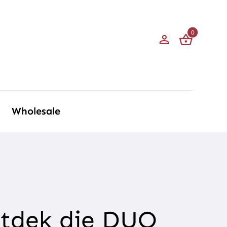
0
Wholesale
ntdek die DUO