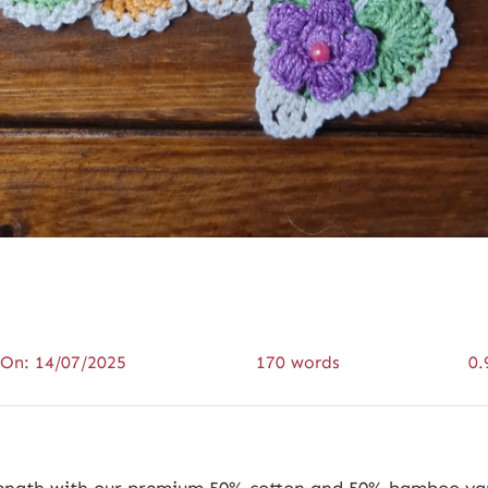
 On: 14/07/2025
170 words
0.
trength with our premium 50% cotton and 50% bamboo yar