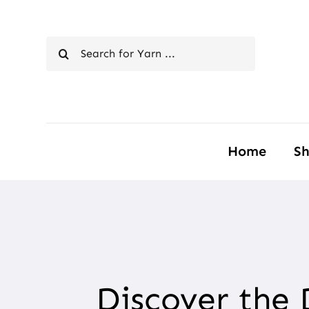
Skip
to
Search
content
for:
Home
S
Discover the