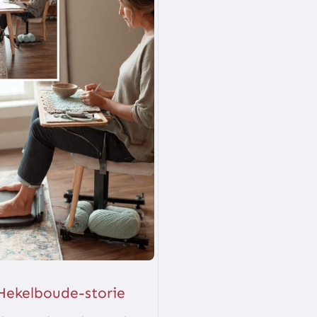
Hekelboude-storie