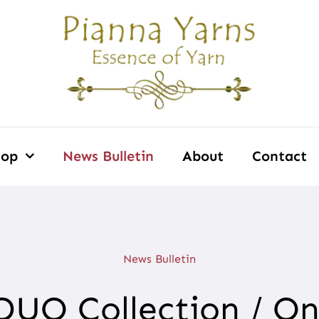
hop
News Bulletin
About
Contact
News Bulletin
 DUO Collection / O