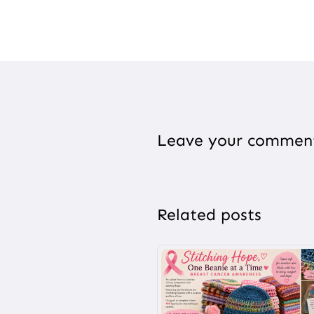
Leave your commen
Related posts