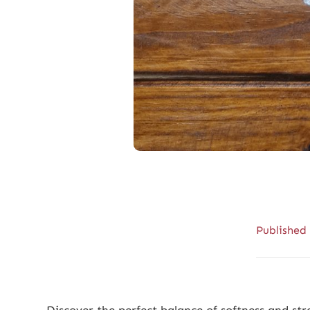
Published
Discover the perfect balance of softness and s