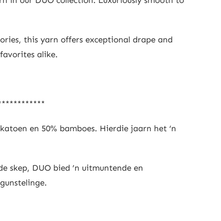
ories, this yarn offers exceptional drape and
favorites alike.
************
 katoen en 50% bamboes. Hierdie jaarn het ‘n
ede skep, DUO bied ’n uitmuntende en
 gunstelinge.