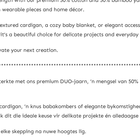
oth wearable pieces and home décor.
extured cardigan, a cozy baby blanket, or elegant access
t’s a beautiful choice for delicate projects and everyday 
evate your next creation.
********************************************************
 sterkte met ons premium DUO-jaarn, ’n mengsel van 50%
ide cardigan, ’n knus babakombers of elegante bykomstigh
 dit die ideale keuse vir delikate projekte én alledaagse
 elke skepping na nuwe hoogtes lig.