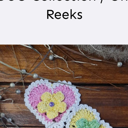
Reeks