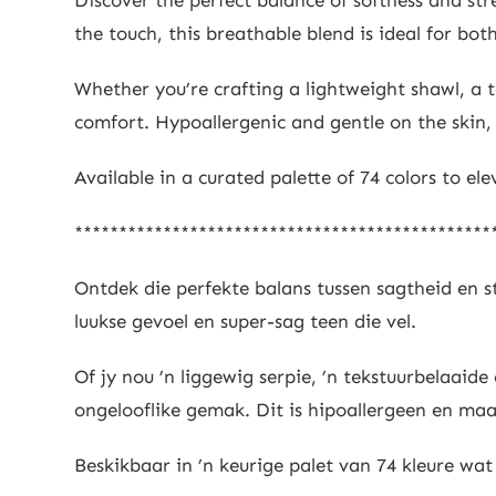
the touch, this breathable blend is ideal for b
Whether you’re crafting a lightweight shawl, a t
comfort. Hypoallergenic and gentle on the skin, i
Available in a curated palette of 74 colors to el
***********************************************
Ontdek die perfekte balans tussen sagtheid en
luukse gevoel en super-sag teen die vel.
Of jy nou ’n liggewig serpie, ’n tekstuurbelaa
ongelooflike gemak. Dit is hipoallergeen en maak
Beskikbaar in ’n keurige palet van 74 kleure wat