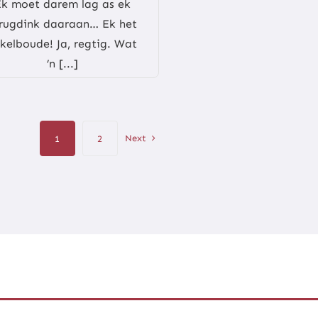
Ek moet darem lag as ek
rugdink daaraan… Ek het
kelboude! Ja, regtig. Wat
’n [...]
Next
1
2