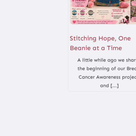
Stitching Hope, One
Beanie at a Time
A little while ago we sha
the beginning of our Bre
Cancer Awareness projec
and [...]