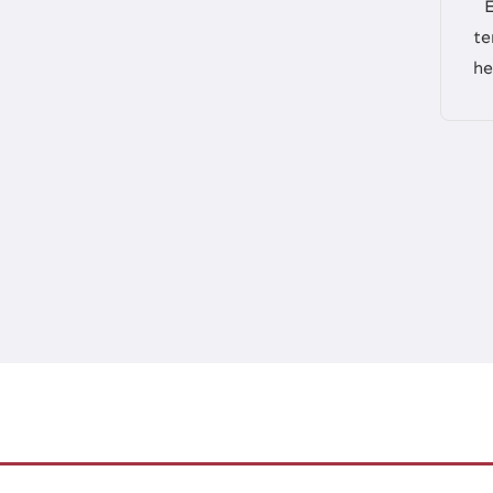
te
he