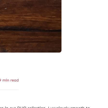
9 min read
n in our DUO collection. Luxuriously smooth to