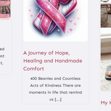
red
A Journey of Hope,
ast
Healing and Handmade
t,
Comfort
400 Beanies and Countless
Acts of Kindness There are
moments in life that remind
us [...]
My 