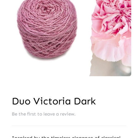
Wholesale
Duo Victoria Dark
Be the first to leave a review.
Inspired by the timeless elegance of classical