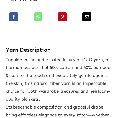
Yarn Description
Indulge in the understated luxury of DUO yarn, a
harmonious blend of 50% cotton and 50% bamboo.
Silken to the touch and exquisitely gentle against
the skin, this natural fiber yarn is an impeccable
choice for both wardrobe treasures and heirloom-
quality blankets.
Its breathable composition and graceful drape
bring effortless elegance to every stitch—whether