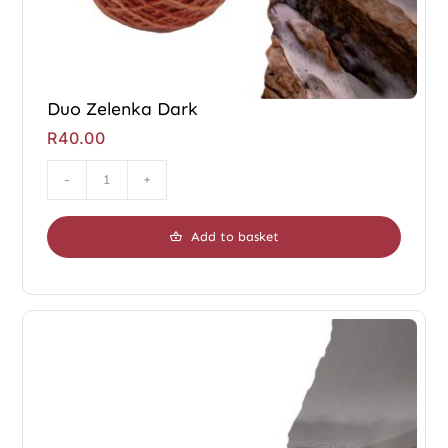
Duo Zelenka Dark
R
40.00
Duo
Zelenka
Add to basket
Dark
quantity