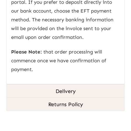
portal. If you prefer to deposit directly into
our bank account, choose the EFT payment
method. The necessary banking information
will be provided on the invoice sent to your
email upon order confirmation.
Please Note:
that order processing will
commence once we have confirmation of
payment.
Delivery
Returns Policy