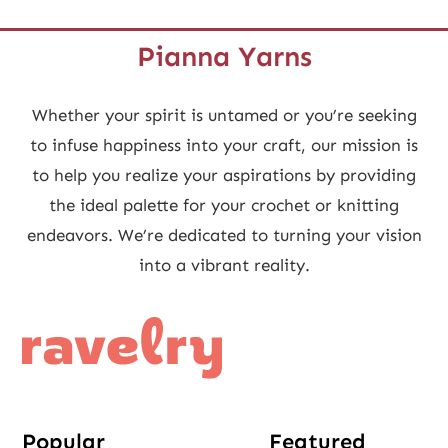
Pianna Yarns
Whether your spirit is untamed or you’re seeking
to infuse happiness into your craft, our mission is
to help you realize your aspirations by providing
the ideal palette for your crochet or knitting
endeavors. We’re dedicated to turning your vision
into a vibrant reality.
Popular
Featured