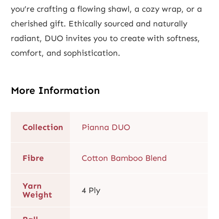
you’re crafting a flowing shawl, a cozy wrap, or a
cherished gift. Ethically sourced and naturally
radiant, DUO invites you to create with softness,
comfort, and sophistication.
More Information
Collection
Pianna DUO
Fibre
Cotton Bamboo Blend
Yarn
4 Ply
Weight