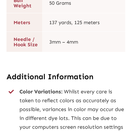
Ball
50 Grams
Weight
Meters
137 yards, 125 meters
Needle /
3mm – 4mm
Hook Size
Additional Information
Color Variations:
Whilst every care is
taken to reflect colors as accurately as
possible, variances in color may occur due
in different dye lots. This can be due to
your computers screen resolution settings