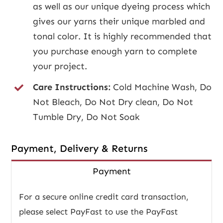
as well as our unique dyeing process which
gives our yarns their unique marbled and
tonal color. It is highly recommended that
you purchase enough yarn to complete
your project.
Care Instructions:
Cold Machine Wash, Do
Not Bleach, Do Not Dry clean, Do Not
Tumble Dry, Do Not Soak
Payment, Delivery & Returns
Payment
For a secure online credit card transaction,
please select PayFast to use the PayFast