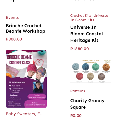
Crochet Kits
,
Universe
Events
In Bloom Kits
Brioche Crochet
Universe In
Beanie Workshop
Bloom Coastal
R
300.00
Heritage Kit
R
1880.00
Patterns
Charity Granny
Square
Baby Sweaters
,
E-
R
0.00