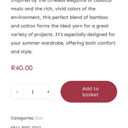
music and the rich, vivid colors of the
environment, this perfect blend of bamboo
and cotton forms the ideal yarn for a great
variety of projects. It’s especially designed for
your summer wardrobe, offering both comfort
and style.
R
40.00
Add to
basket
Duo
Victoria
Dark
Categories:
Duo
quantity
SKU:
PYD-1042