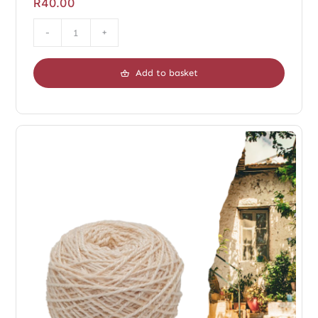
R
40.00
Duo
Chopin
Add to basket
Dark
quantity