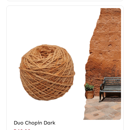
Duo Chopin Dark