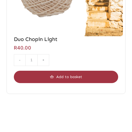
Duo Chopin Light
R
40.00
Duo
Chopin
Add to basket
Light
quantity