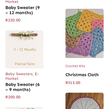
Market
Baby Sweater (9
– 12 months)
R
220.00
Crochet Kits
Baby Sweaters
,
E-
Christmas Cloth
Market
R
315.00
Baby Sweater (6
– 9 months)
R
200.00