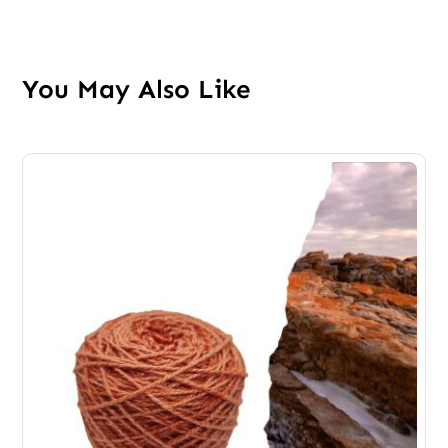
You May Also Like