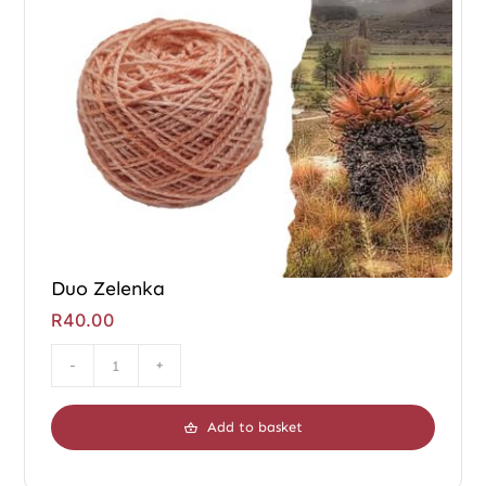
Duo Zelenka
R
40.00
Duo
Zelenka
Add to basket
quantity