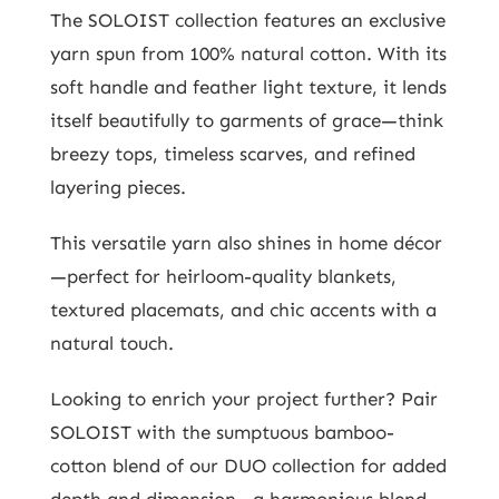
The SOLOIST collection features an exclusive
yarn spun from 100% natural cotton. With its
soft handle and feather light texture, it lends
itself beautifully to garments of grace—think
breezy tops, timeless scarves, and refined
layering pieces.
This versatile yarn also shines in home décor
—perfect for heirloom-quality blankets,
textured placemats, and chic accents with a
natural touch.
Looking to enrich your project further? Pair
SOLOIST with the sumptuous bamboo-
cotton blend of our DUO collection for added
depth and dimension—a harmonious blend