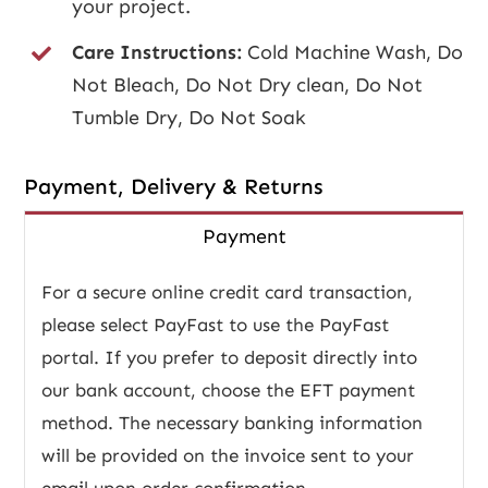
your project.
Care Instructions:
Cold Machine Wash, Do
Not Bleach, Do Not Dry clean, Do Not
Tumble Dry, Do Not Soak
Payment, Delivery & Returns
Payment
For a secure online credit card transaction,
please select PayFast to use the PayFast
portal. If you prefer to deposit directly into
our bank account, choose the EFT payment
method. The necessary banking information
will be provided on the invoice sent to your
email upon order confirmation.