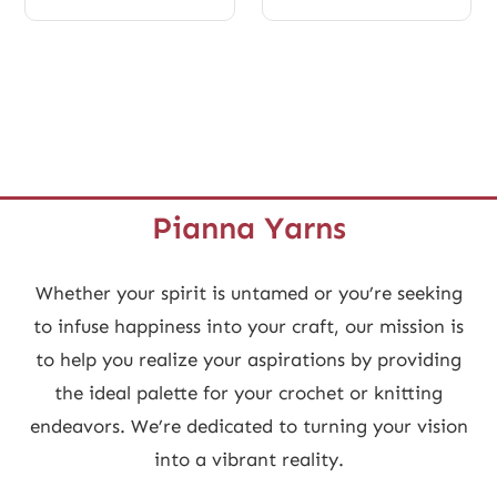
Pianna Yarns
Whether your spirit is untamed or you’re seeking
to infuse happiness into your craft, our mission is
to help you realize your aspirations by providing
the ideal palette for your crochet or knitting
endeavors. We’re dedicated to turning your vision
into a vibrant reality.