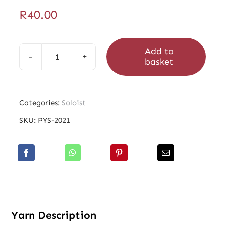
R
40.00
Add to
basket
Soloist
Dufay
quantity
Categories:
Soloist
SKU:
PYS-2021
Yarn Description