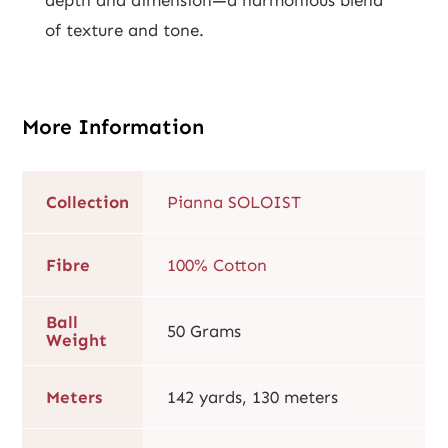
of texture and tone.
More Information
Collection
Pianna SOLOIST
Fibre
100% Cotton
Ball
50 Grams
Weight
Meters
142 yards, 130 meters