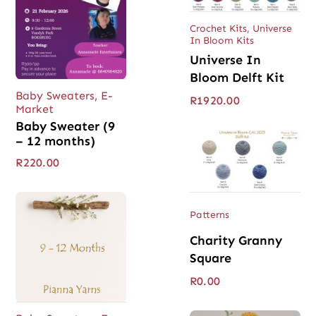
Crochet Kits
,
Universe
In Bloom Kits
Universe In
Bloom Delft Kit
Baby Sweaters
,
E-
R
1920.00
Market
Baby Sweater (9
– 12 months)
R
220.00
Patterns
Charity Granny
Square
R
0.00