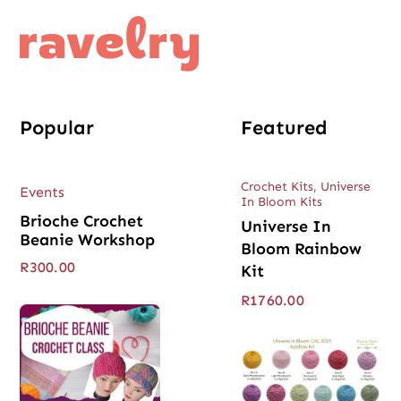
Popular
Featured
Crochet Kits
,
Universe
Events
In Bloom Kits
Brioche Crochet
Universe In
Beanie Workshop
Bloom Rainbow
R
300.00
Kit
R
1760.00