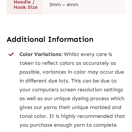
Needle /
3mm – 4mm
Hook Size
Additional Information
Color Variations:
Whilst every care is
taken to reflect colors as accurately as
possible, variances in color may occur due
in different dye lots. This can be due to
your computers screen resolution settings
as well as our unique dyeing process which
gives our yarns their unique marbled and
tonal color. It is highly recommended that
you purchase enough yarn to complete