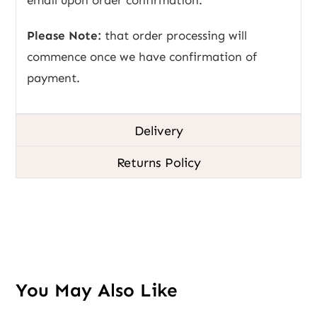
Please Note:
that order processing will
commence once we have confirmation of
payment.
Delivery
Returns Policy
You May Also Like