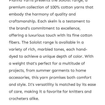
premium collection of 100% cotton yarns that
embody the harmony of quality and
craftsmanship. Each skein is a testament to
the brand’s commitment to excellence,
offering a luxurious touch with its fine cotton
fibers. The Soloist range is available in a
variety of rich, marbled tones, each hand-
dyed to achieve a unique depth of color. With
a weight that’s perfect for a multitude of
projects, from summer garments to home
accessories, this yarn promises both comfort
and style. It’s versatility is matched by its ease
of care, making it a favorite for knitters and
crocheters alike.