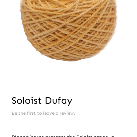
Wholesale
Soloist Dufay
Be the first to leave a review.
Pianna Yarns presents the Soloist range, a