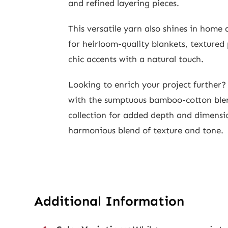
and refined layering pieces.
This versatile yarn also shines in home
for heirloom-quality blankets, textured
chic accents with a natural touch.
Looking to enrich your project further
with the sumptuous bamboo-cotton ble
collection for added depth and dimens
harmonious blend of texture and tone.
Additional Information