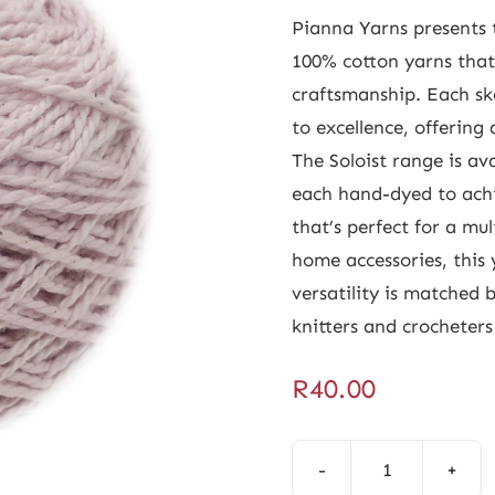
Pianna Yarns presents t
100% cotton yarns tha
craftsmanship. Each sk
to excellence, offering 
The Soloist range is ava
each hand-dyed to achi
that’s perfect for a mu
home accessories, this 
versatility is matched b
knitters and crocheters 
R
40.00
Soloist