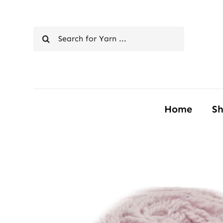
Skip
to
Search
content
for:
Home
S