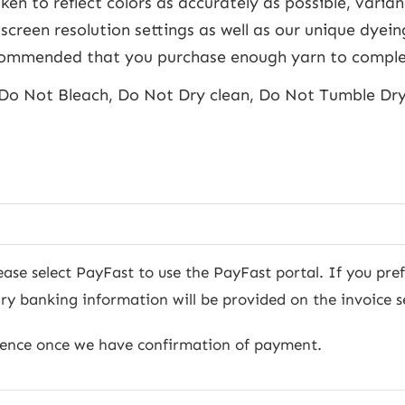
ken to reflect colors as accurately as possible, varia
screen resolution settings as well as our unique dyein
recommended that you purchase enough yarn to comple
Do Not Bleach, Do Not Dry clean, Do Not Tumble Dr
ease select PayFast to use the PayFast portal. If you pre
 banking information will be provided on the invoice s
mence once we have confirmation of payment.