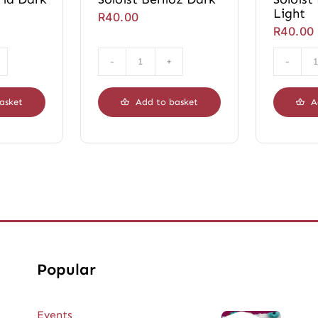
Light
R
40.00
R
40.00
Soloist
a
Berlioz
Dark
asket
Add to basket
A
ty
quantity
Popular
Events