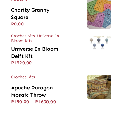
Charity Granny
Square
R
0.00
Crochet Kits
,
Universe In
Bloom Kits
Universe In Bloom
Delft Kit
R
1920.00
Crochet Kits
Apache Paragon
Mosaic Throw
Price
R
150.00
–
R
1600.00
range:
R150.00
through
R1600.00