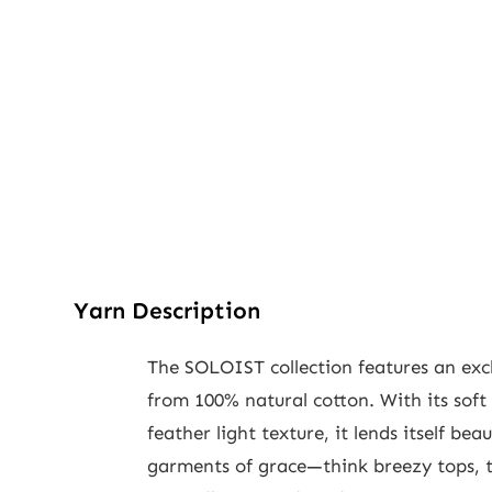
Yarn Description
The SOLOIST collection features an exc
from 100% natural cotton. With its soft
feather light texture, it lends itself beau
garments of grace—think breezy tops, t