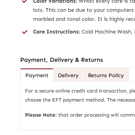
Color Variations:
Whilst every care is ta
lots. This can be due to your computers 
marbled and tonal color. It is highly 
Care Instructions:
Cold Machine Wash, 
Payment, Delivery & Returns
Payment
Delivery
Returns Policy
For a secure online credit card transaction, pl
choose the EFT payment method. The necessary
Please Note:
that order processing will com