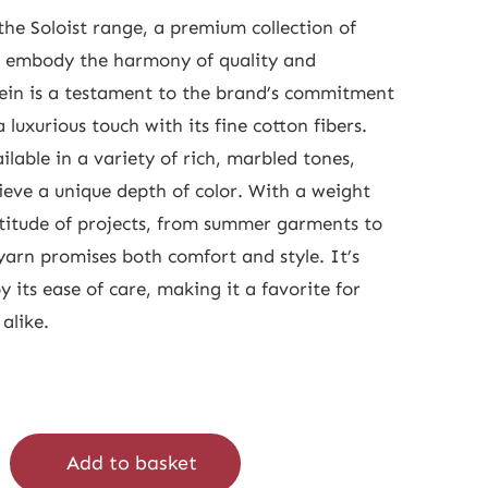
he Soloist range, a premium collection of
t embody the harmony of quality and
ein is a testament to the brand’s commitment
a luxurious touch with its fine cotton fibers.
ilable in a variety of rich, marbled tones,
eve a unique depth of color. With a weight
ltitude of projects, from summer garments to
yarn promises both comfort and style. It’s
y its ease of care, making it a favorite for
alike.
Add to basket