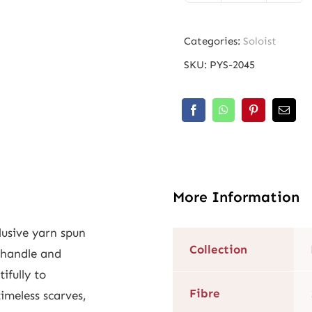
Morales
Light
Categories:
Soloist
quantity
SKU:
PYS-2045
More Information
lusive yarn spun
Collection
 handle and
tifully to
Fibre
imeless scarves,