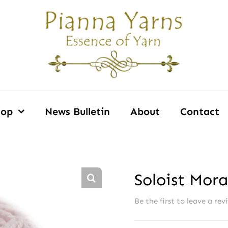
hop
News Bulletin
About
Contact
Soloist Mora
Be the first to leave a rev