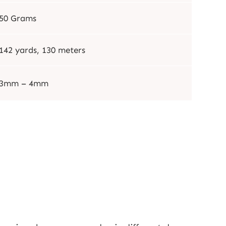
50 Grams
142 yards, 130 meters
3mm – 4mm