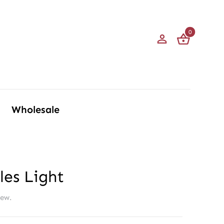
0
Wholesale
les Light
iew.