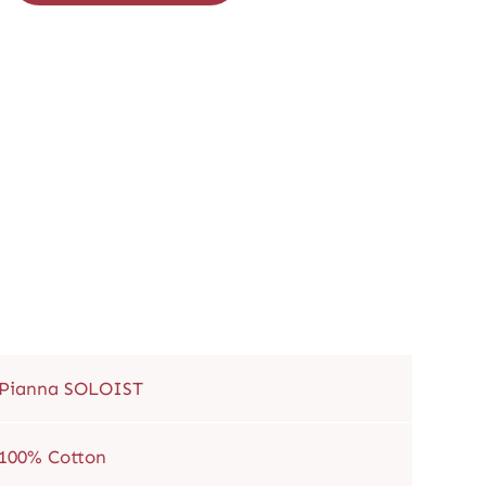
Pianna SOLOIST
100% Cotton