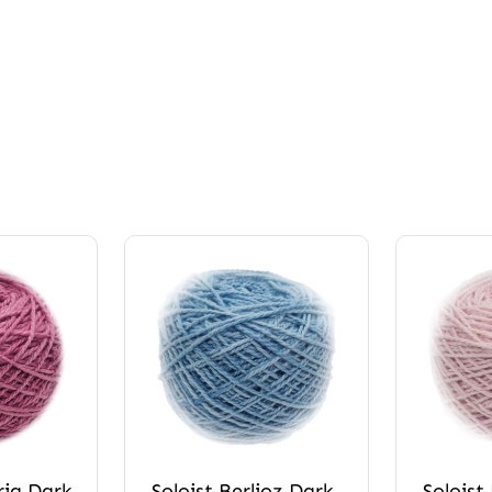
ria Dark
Soloist Berlioz Dark
Soloist