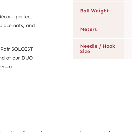
Ball Weight
 décor—perfect
 placemats, and
Meters
Needle / Hook
? Pair SOLOIST
Size
nd of our DUO
ion—a