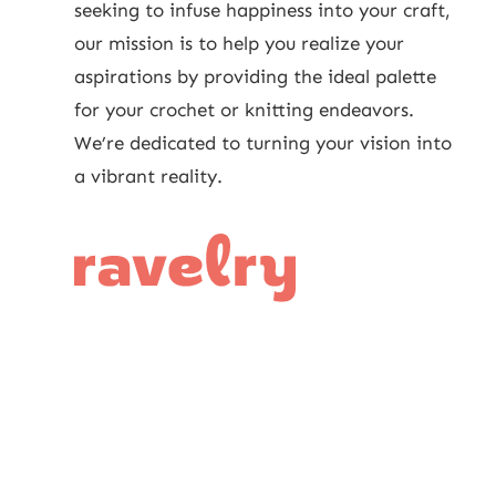
seeking to infuse happiness into your craft,
our mission is to help you realize your
aspirations by providing the ideal palette
for your crochet or knitting endeavors.
We’re dedicated to turning your vision into
a vibrant reality.