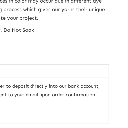
nces in color may occur due in different dye
g process which gives our yarns their unique
te your project.
y, Do Not Soak
fer to deposit directly into our bank account,
ent to your email upon order confirmation.