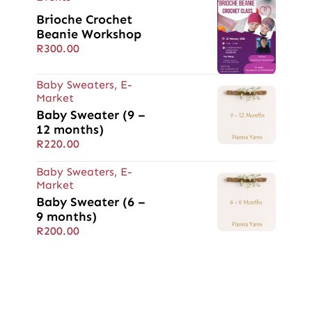
Brioche Crochet
Beanie Workshop
R
300.00
Baby Sweaters
,
E-
Market
Baby Sweater (9 –
12 months)
R
220.00
Baby Sweaters
,
E-
Market
Baby Sweater (6 –
9 months)
R
200.00