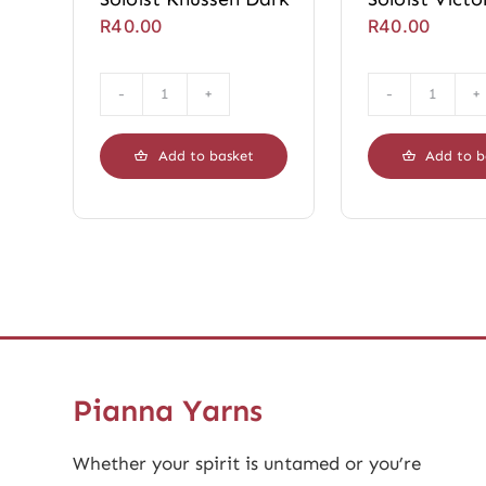
R
40.00
R
40.00
Soloist
Soloist
Knussen
Victori
Dark
Dark
Add to basket
Add to b
quantity
quanti
Pianna Yarns
Whether your spirit is untamed or you’re