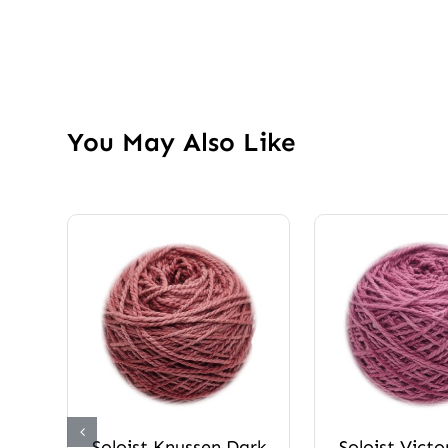
You May Also Like
Soloist Knussen Dark
Soloist Victo