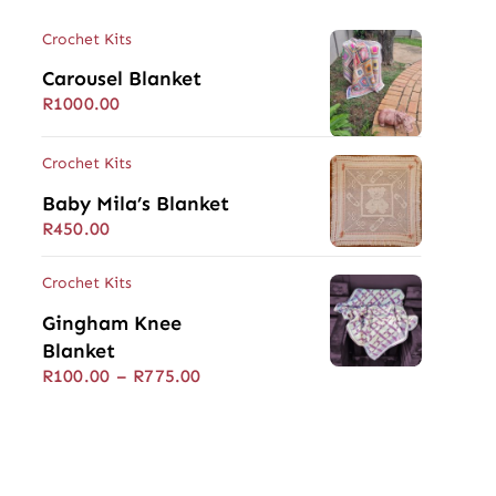
Crochet Kits
Carousel Blanket
R
1000.00
Crochet Kits
Baby Mila’s Blanket
R
450.00
Crochet Kits
Gingham Knee
Blanket
Price
R
100.00
–
R
775.00
range:
R100.00
through
R775.00