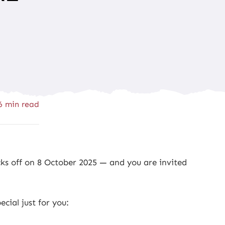
6 min read
ks off on 8 October 2025 — and you are invited
cial just for you: