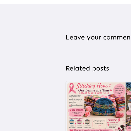
Leave your commen
Related posts