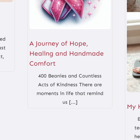
red
A Journey of Hope,
ast
Healing and Handmade
t,
Comfort
400 Beanies and Countless
Acts of Kindness There are
moments in life that remind
us [...]
My 
te
he