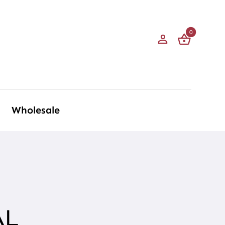
0
Wholesale
AL