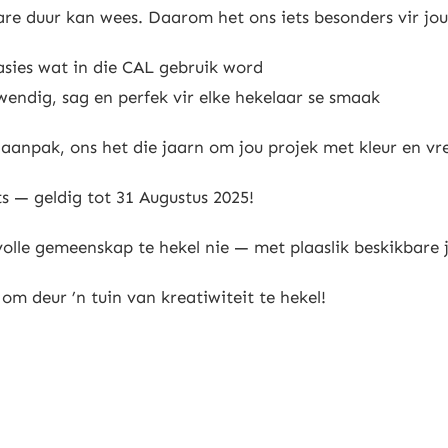
re duur kan wees. Daarom het ons iets besonders vir jou
asies wat in die CAL gebruik word
wendig, sag en perfek vir elke hekelaar se smaak
L aanpak, ons het die jaarn om jou projek met kleur en vr
s — geldig tot 31 Augustus 2025!
lle gemeenskap te hekel nie — met plaaslik beskikbare j
om deur ’n tuin van kreatiwiteit te hekel!