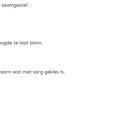
 saamgestel:
eugde te laat blom.
aarn wat met sorg gekies is.