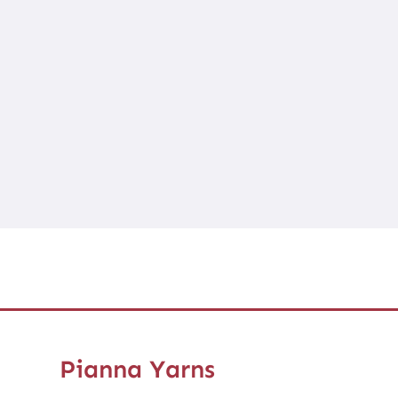
Pianna Yarns