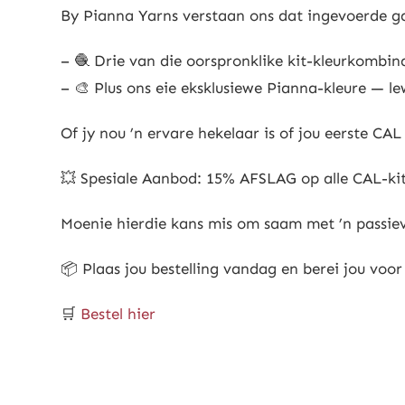
By Pianna Yarns verstaan ons dat ingevoerde ga
– 🧶 Drie van die oorspronklike kit-kleurkombin
– 🎨 Plus ons eie eksklusiewe Pianna-kleure — le
Of jy nou ’n ervare hekelaar is of jou eerste CA
💥 Spesiale Aanbod: 15% AFSLAG op alle CAL-kit
Moenie hierdie kans mis om saam met ’n passievo
📦 Plaas jou bestelling vandag en berei jou voor 
🛒
Bestel hier