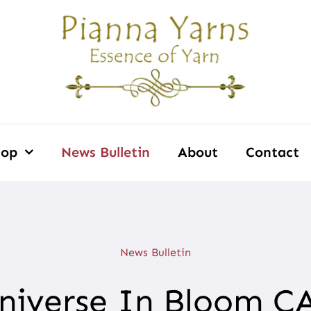
hop
News Bulletin
About
Contact
News Bulletin
niverse In Bloom C