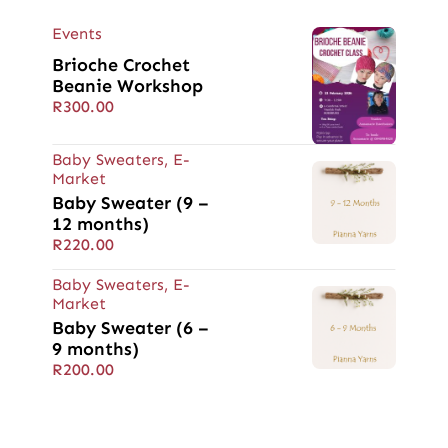
Events
Brioche Crochet
Beanie Workshop
R
300.00
Baby Sweaters
,
E-
Market
Baby Sweater (9 –
12 months)
R
220.00
Baby Sweaters
,
E-
Market
Baby Sweater (6 –
9 months)
R
200.00