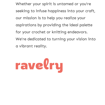
Whether your spirit is untamed or you’re
seeking to infuse happiness into your craft,
our mission is to help you realize your
aspirations by providing the ideal palette
for your crochet or knitting endeavors.
We’re dedicated to turning your vision into
a vibrant reality.