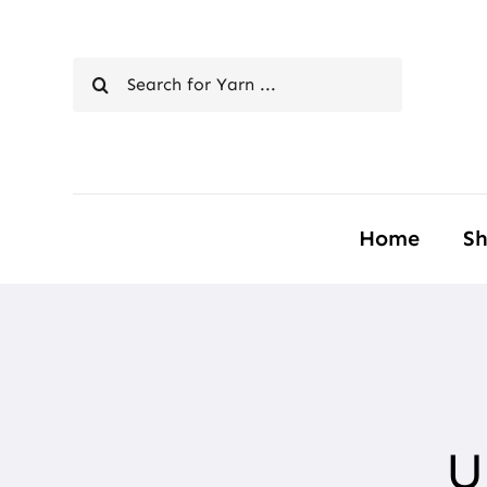
Skip
to
Search
content
for:
Home
S
U