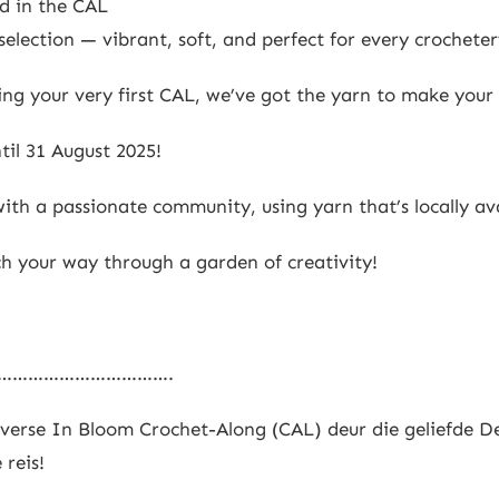
ed in the CAL
election — vibrant, soft, and perfect for every crocheter
ng your very first CAL, we’ve got the yarn to make your
til 31 August 2025!
ith a passionate community, using yarn that’s locally ava
ch your way through a garden of creativity!
…………………………….
erse In Bloom Crochet-Along (CAL) deur die geliefde De
 reis!