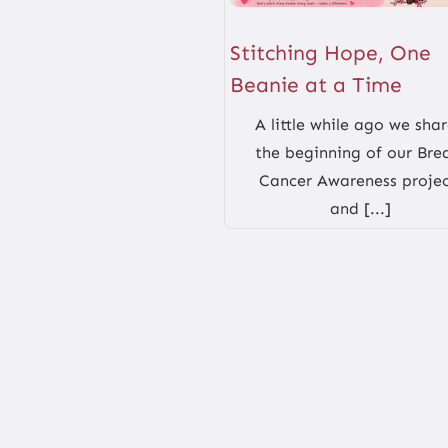
Stitching Hope, One
Beanie at a Time
A little while ago we sha
the beginning of our Bre
Cancer Awareness projec
and [...]