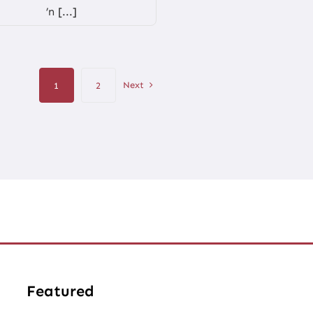
’n [...]
Next
1
2
Featured