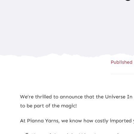
Published
We’re thrilled to announce that the Universe I
to be part of the magic!
At Pianna Yarns, we know how costly imported ya