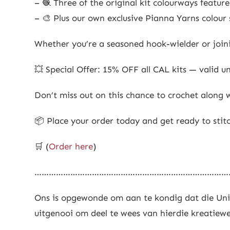
– 🧶 Three of the original kit colourways featur
– 🎨 Plus our own exclusive Pianna Yarns colour s
Whether you’re a seasoned hook-wielder or joini
💥 Special Offer: 15% OFF all CAL kits — valid un
Don’t miss out on this chance to crochet along w
📦 Place your order today and get ready to stit
🛒 (
Order here
)
………………………………………………………………………
Ons is opgewonde om aan te kondig dat die Univ
uitgenooi om deel te wees van hierdie kreatiewe