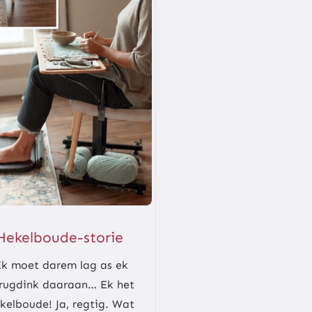
Hekelboude-storie
Ek moet darem lag as ek
rugdink daaraan… Ek het
kelboude! Ja, regtig. Wat