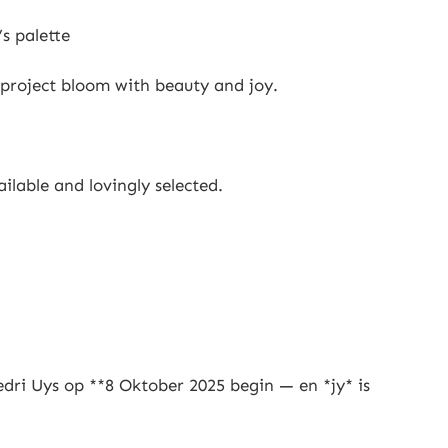
’s palette
 project bloom with beauty and joy.
ilable and lovingly selected.
dri Uys op **8 Oktober 2025 begin — en *jy* is