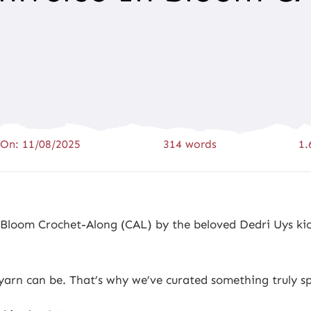
 On: 11/08/2025
314 words
1.
n Bloom Crochet-Along (CAL) by the beloved Dedri Uys kic
rn can be. That’s why we’ve curated something truly spe