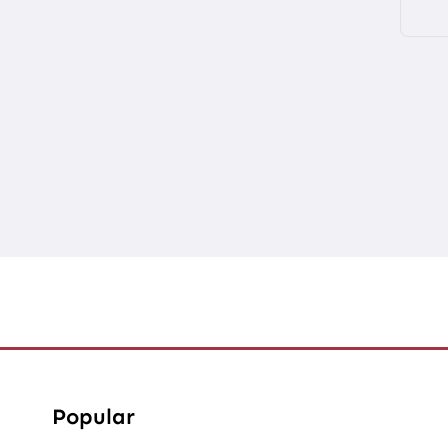
Popular